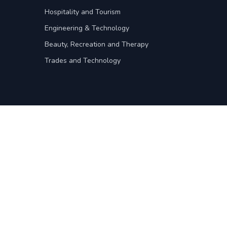
Hospitality and Tourism
Engineering & Technology
Beauty, Recreation and Therapy
Trades and Technology
For intitutions
Institution Administration
Register your institution
on
For recruitment agents
Agents Administration
y
Register your agency
nditions