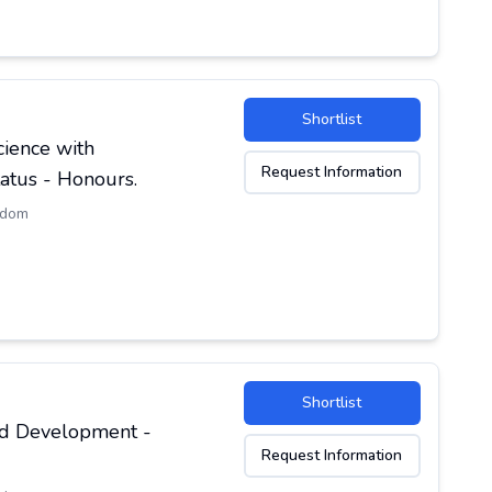
Shortlist
cience with
Request Information
atus - Honours.
gdom
Shortlist
and Development -
Request Information