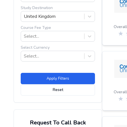
Study Destination
United Kingdom
Overall
Course Fee Type
Select...
Select Currency
Select...
Apply Filters
Reset
Overall
Request To Call Back