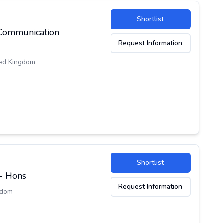
Shortlist
 Communication
Request Information
ed Kingdom
Shortlist
 - Hons
Request Information
gdom