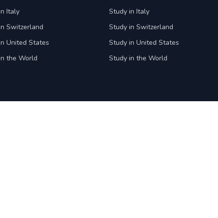
n Italy
Study in Italy
in Switzerland
Study in Switzerland
in United States
Study in United States
in the World
Study in the World
Student Square
Company
Ask our experts
About us
Faqs
Careers
News & Events
Office Locati
Blogs
Press
Privacy polic
Terms and co