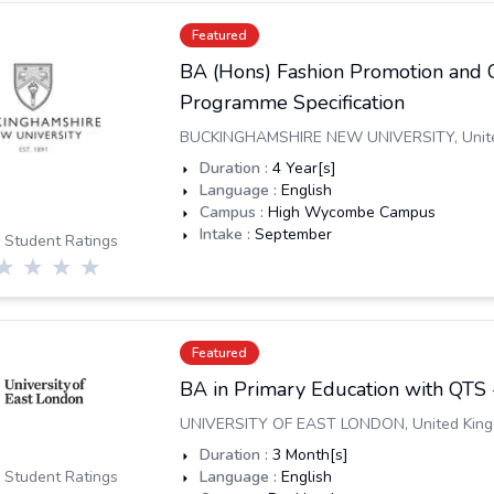
Featured
BA (Hons) Fashion Promotion and
Programme Specification
BUCKINGHAMSHIRE NEW UNIVERSITY
,
Unit
Duration :
4
Year[s]
Language :
English
Campus :
High Wycombe Campus
Intake :
September
 Student Ratings
Featured
BA in Primary Education with QTS
UNIVERSITY OF EAST LONDON
,
United Kin
Duration :
3
Month[s]
 Student Ratings
Language :
English