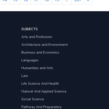
SUBJECTS
Arts and Profession
Architecture and Environment
Business and Economics
Languages
Humanities and Arts
Law
Life Science And Health
Natural And Applied Science
Social Science
Pathway And Preparatory