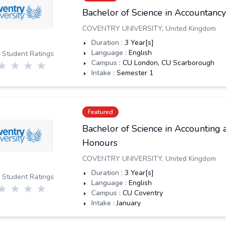
Bachelor of Science in Accountanc
COVENTRY UNIVERSITY
,
United Kingdom
Duration :
3
Year[s]
Language :
English
 Student Ratings
Campus :
CU London, CU Scarborough
Intake :
Semester 1
Featured
Bachelor of Science in Accounting 
Honours
COVENTRY UNIVERSITY
,
United Kingdom
Duration :
3
Year[s]
 Student Ratings
Language :
English
Campus :
CU Coventry
Intake :
January