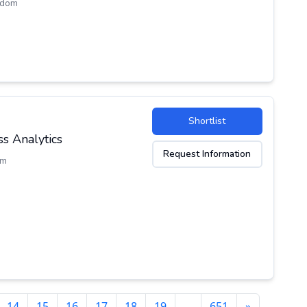
gdom
Shortlist
s Analytics
Request Information
om
14
15
16
17
18
19
…
651
»