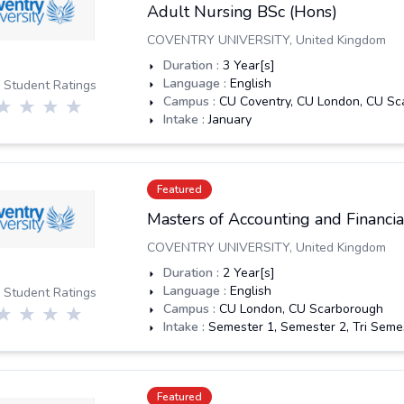
Adult Nursing BSc (Hons)
COVENTRY UNIVERSITY
,
United Kingdom
Duration :
3
Year[s]
Language :
English
 Student Ratings
Campus :
CU Coventry, CU London, CU Sc
Intake :
January
Featured
Masters of Accounting and Financ
COVENTRY UNIVERSITY
,
United Kingdom
Duration :
2
Year[s]
Language :
English
 Student Ratings
Campus :
CU London, CU Scarborough
Intake :
Semester 1, Semester 2, Tri Seme
Featured