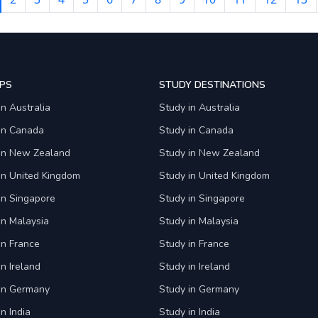
PS
STUDY DESTINATIONS
in Australia
Study in Australia
 in Canada
Study in Canada
 in New Zealand
Study in New Zealand
in United Kingdom
Study in United Kingdom
in Singapore
Study in Singapore
in Malaysia
Study in Malaysia
in France
Study in France
in Ireland
Study in Ireland
 in Germany
Study in Germany
n India
Study in India