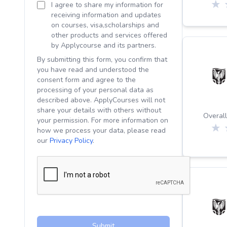
I agree to share my information for
receiving information and updates
on courses, visa,scholarships and
other products and services offered
by Applycourse and its partners.
By submitting this form, you confirm that
you have read and understood the
consent form and agree to the
processing of your personal data as
described above. ApplyCourses will not
share your details with others without
Overall
your permission. For more information on
how we process your data, please read
our
Privacy Policy
.
Submit