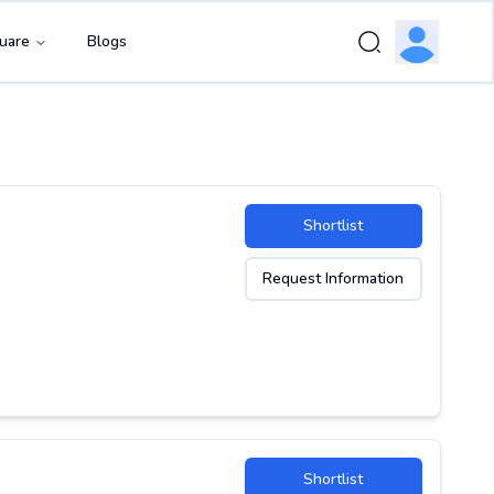
uare
Blogs
Shortlist
Request Information
Shortlist