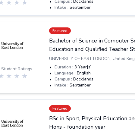
Campus :
Docklands
Intake :
September
Featured
Bachelor of Science in Computer S
Education and Qualified Teacher St
UNIVERSITY OF EAST LONDON
,
United Kin
Duration :
3
Year[s]
 Student Ratings
Language :
English
Campus :
Docklands
Intake :
September
Featured
BSc in Sport, Physical Education 
Hons - foundation year