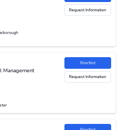
Request Information
arborough
Shortlist
ial Management
Request Information
ster
Shortlist