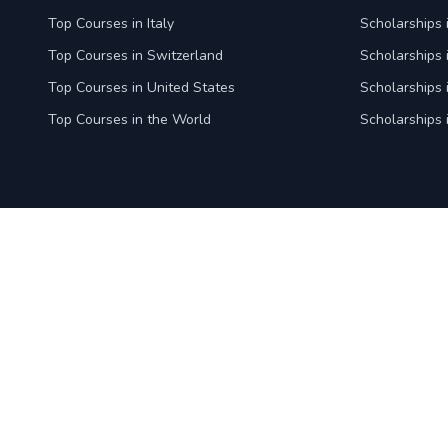
Top Courses in Italy
Scholarships i
Top Courses in Switzerland
Scholarships 
Top Courses in United States
Scholarships 
Top Courses in the World
Scholarships 
ApplyCourses is a global admission platform that simplifies
the journey for students, empowers recruitment associates
to expand their reach with quality applications, and enables
institutions to streamline admissions and scale recruitment
efforts. By connecting all stakeholders through a seamless,
centralized system, we make global education accessible,
efficient, and successful for everyone.