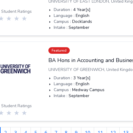
UNIVERSITY OF EAST LONDON
,
United Kin
Duration :
4
Year[s]
 Student Ratings
Language :
English
Campus :
Docklands
Intake :
September
Featured
BA Hons in Accounting and Busines
UNIVERSITY OF GREENWICH
,
United Kingd
Duration :
3
Year[s]
Language :
English
Campus :
Medway Campus
Intake :
September
 Student Ratings
2
3
4
5
6
7
8
9
10
11
12
13