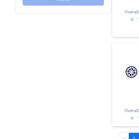
Overall
Overall
«
1