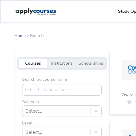
Study Op
Home
Search
Courses
Institutions
Scholarships
Search by course name
Overall
Subjects
Select...
Level
Select...