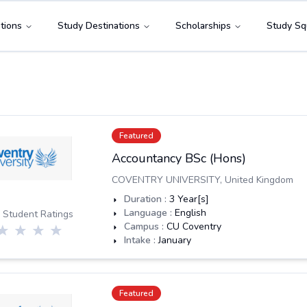
tions
Study Destinations
Scholarships
Study Sq
Featured
Accountancy BSc (Hons)
COVENTRY UNIVERSITY
,
United Kingdom
Duration :
3
Year[s]
Language :
English
 Student Ratings
Campus :
CU Coventry
Intake :
January
Featured