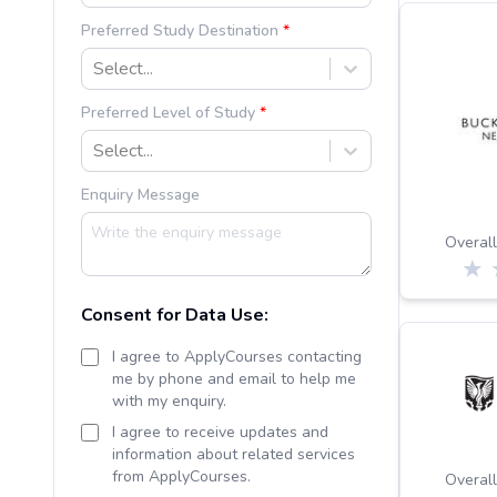
Preferred Study Destination
Select...
Preferred Level of Study
Select...
Enquiry Message
Overall
Consent for Data Use:
I agree to ApplyCourses contacting
me by phone and email to help me
with my enquiry.
I agree to receive updates and
information about related services
from ApplyCourses.
Overall