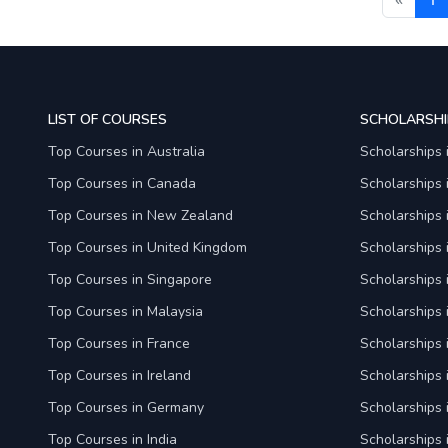
LIST OF COURSES
SCHOLARSHI
Top Courses in Australia
Scholarships 
Top Courses in Canada
Scholarships
Top Courses in New Zealand
Scholarships
Top Courses in United Kingdom
Scholarships 
Top Courses in Singapore
Scholarships 
Top Courses in Malaysia
Scholarships 
Top Courses in France
Scholarships 
Top Courses in Ireland
Scholarships 
Top Courses in Germany
Scholarships
Top Courses in India
Scholarships i