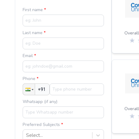
First name
Last name
Overall
Email
Phone
Whatsapp (if any)
Overall
Preferred Subjects
Select...