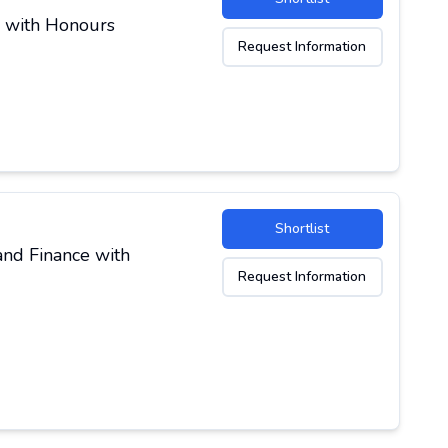
y with Honours
Request Information
Shortlist
and Finance with
Request Information